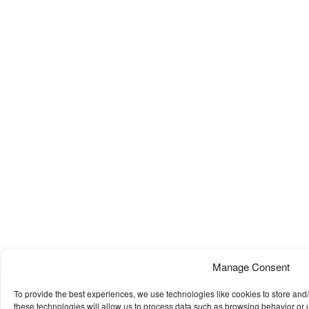
Manage Consent
To provide the best experiences, we use technologies like cookies to store and
these technologies will allow us to process data such as browsing behavior or u