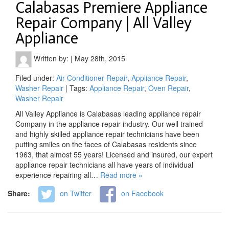
Calabasas Premiere Appliance
Repair Company | All Valley
Appliance
Written by:
|
May 28th, 2015
Filed under:
Air Conditioner Repair
,
Appliance Repair
,
Washer Repair
| Tags:
Appliance Repair
,
Oven Repair
,
Washer Repair
All Valley Appliance is Calabasas leading appliance repair
Company in the appliance repair industry. Our well trained
and highly skilled appliance repair technicians have been
putting smiles on the faces of Calabasas residents since
1963, that almost 55 years! Licensed and insured, our expert
appliance repair technicians all have years of individual
experience repairing all…
Read more »
Share:
on Twitter
on Facebook