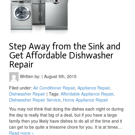
Step Away from the Sink and
Get Affordable Dishwasher
Repair
Written by:
|
August 5th, 2015
Filed under:
Air Conditioner Repair
,
Appliance Repair
,
Dishwasher Repair
| Tags:
Affordable Appliance Repair
,
Dishwasher Repair Service
,
Home Appliance Repair
You may not think that doing the dishes each night or during
the day is really that big of a deal, but if you have a large
family then you likely have dishes to do all of the time and it
can get to be quite a tiresome chore for you. It is at times…
Read more »