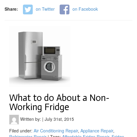
Share:
on Twitter
on Facebook
What to do About a Non-
Working Fridge
Written by:
|
July 31st, 2015
Filed under:
Air Conditioning Repair
,
Appliance Repair
,
Refrigerator Repair
| Tags:
Affordable Fridge Repair
,
Fridge