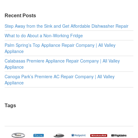
Recent Posts
Step Away from the Sink and Get Affordable Dishwasher Repair
What to do About a Non-Working Fridge
Palm Spring’s Top Appliance Repair Company | All Valley
Appliance
Calabasas Premiere Appliance Repair Company | All Valley
Appliance
Canoga Park’s Premiere AC Repair Company | All Valley
Appliance
Tags