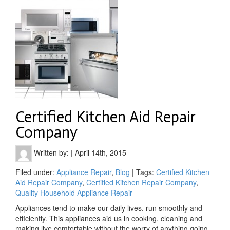
Certified Kitchen Aid Repair
Company
Written by:
|
April 14th, 2015
Filed under:
Appliance Repair
,
Blog
| Tags:
Certified Kitchen
Aid Repair Company
,
Certified Kitchen Repair Company
,
Quality Household Appliance Repair
Appliances tend to make our daily lives, run smoothly and
efficiently. This appliances aid us in cooking, cleaning and
making live comfortable without the worry of anything going