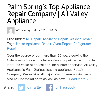
Palm Spring’s Top Appliance
Repair Company | All Valley
Appliance
Written by:
|
July 17th, 2015
Filed under:
AC Repair
,
Appliance Repair
,
Washer Repair
|
Tags:
Home Appliance Repair
,
Oven Repair
,
Refrigerator
Repair
Over the course of our more than 50 years serving the
Calabasas areas needs for appliance repair, we’ve come to
learn the value of honest and fair customer service. All Valley
Appliance is Palm Springs leading appliance Repair
Company. We service all major brand name appliances and
also sell individual parts as well as new…
Read more »
Share:
on Twitter
on Facebook