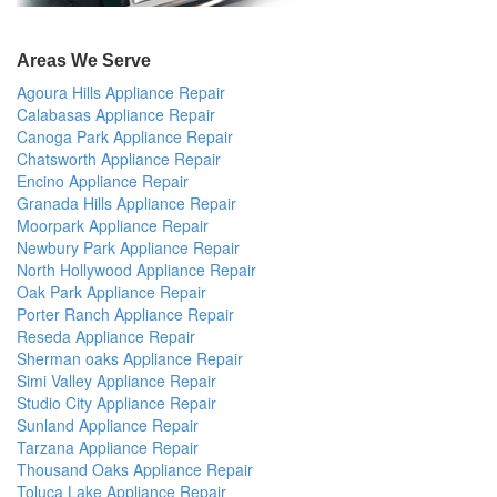
Areas We Serve
Agoura Hills Appliance Repair
Calabasas Appliance Repair
Canoga Park Appliance Repair
Chatsworth Appliance Repair
Encino Appliance Repair
Granada Hills Appliance Repair
Moorpark Appliance Repair
Newbury Park Appliance Repair
North Hollywood Appliance Repair
Oak Park Appliance Repair
Porter Ranch Appliance Repair
Reseda Appliance Repair
Sherman oaks Appliance Repair
Simi Valley Appliance Repair
Studio City Appliance Repair
Sunland Appliance Repair
Tarzana Appliance Repair
Thousand Oaks Appliance Repair
Toluca Lake Appliance Repair