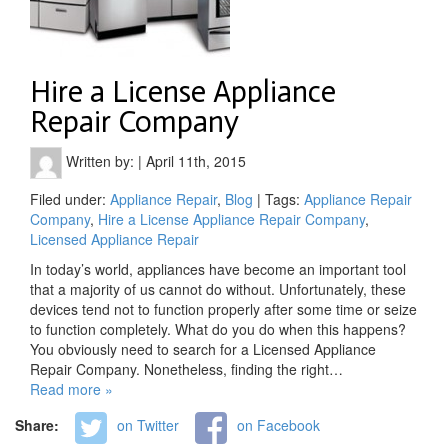
Hire a License Appliance
Repair Company
Written by:
|
April 11th, 2015
Filed under:
Appliance Repair
,
Blog
| Tags:
Appliance Repair
Company
,
Hire a License Appliance Repair Company
,
Licensed Appliance Repair
In today’s world, appliances have become an important tool
that a majority of us cannot do without. Unfortunately, these
devices tend not to function properly after some time or seize
to function completely. What do you do when this happens?
You obviously need to search for a Licensed Appliance
Repair Company. Nonetheless, finding the right…
Read more »
Share:
on Twitter
on Facebook