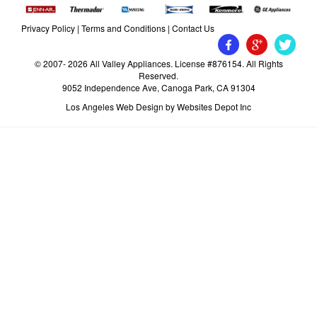
Privacy Policy
|
Terms and Conditions
|
Contact Us
© 2007- 2026 All Valley Appliances. License #876154. All Rights
Reserved.
9052 Independence Ave, Canoga Park, CA 91304
Los Angeles Web Design
by Websites Depot Inc