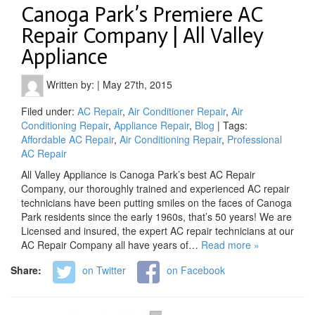
Canoga Park’s Premiere AC
Repair Company | All Valley
Appliance
Written by:
|
May 27th, 2015
Filed under:
AC Repair
,
Air Conditioner Repair
,
Air
Conditioning Repair
,
Appliance Repair
,
Blog
| Tags:
Affordable AC Repair
,
Air Conditioning Repair
,
Professional
AC Repair
All Valley Appliance is Canoga Park’s best AC Repair
Company, our thoroughly trained and experienced AC repair
technicians have been putting smiles on the faces of Canoga
Park residents since the early 1960s, that’s 50 years! We are
Licensed and insured, the expert AC repair technicians at our
AC Repair Company all have years of…
Read more »
Share:
on Twitter
on Facebook