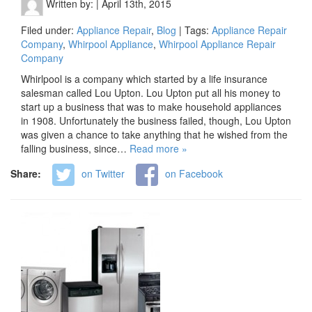
Written by:
|
April 13th, 2015
Filed under:
Appliance Repair
,
Blog
| Tags:
Appliance Repair
Company
,
Whirpool Appliance
,
Whirpool Appliance Repair
Company
Whirlpool is a company which started by a life insurance
salesman called Lou Upton. Lou Upton put all his money to
start up a business that was to make household appliances
in 1908. Unfortunately the business failed, though, Lou Upton
was given a chance to take anything that he wished from the
falling business, since…
Read more »
Share:
on Twitter
on Facebook