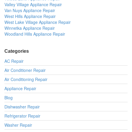
Valley Village Appliance Repair
Van Nuys Appliance Repair
West Hills Appliance Repair
West Lake Village Appliance Repair
Winnetka Appliance Repair
Woodland Hills Appliance Repair
Categories
AC Repair
Air Conditioner Repair
Air Conditioning Repair
Appliance Repair
Blog
Dishwasher Repair
Refrigerator Repair
Washer Repair