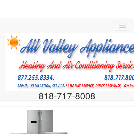
818-717-8008