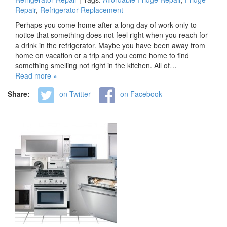
Repair
,
Refrigerator Replacement
Perhaps you come home after a long day of work only to
notice that something does not feel right when you reach for
a drink in the refrigerator. Maybe you have been away from
home on vacation or a trip and you come home to find
something smelling not right in the kitchen. All of…
Read more »
Share:
on Twitter
on Facebook