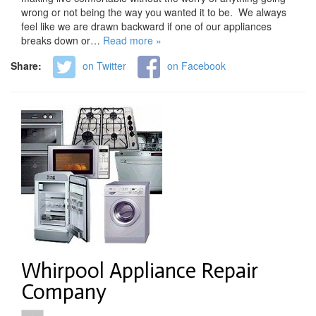
wrong or not being the way you wanted it to be. We always
feel like we are drawn backward if one of our appliances
breaks down or…
Read more »
Share:
on Twitter
on Facebook
Whirpool Appliance Repair
Company