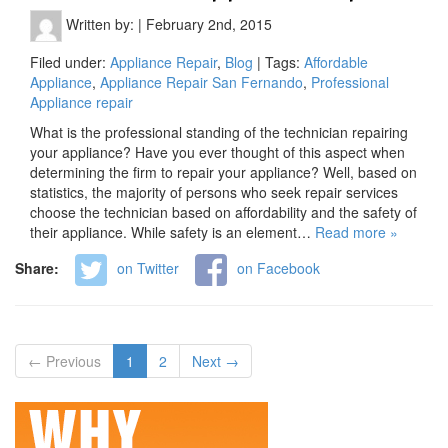
Written by:
|
February 2nd, 2015
Filed under:
Appliance Repair
,
Blog
| Tags:
Affordable
Appliance
,
Appliance Repair San Fernando
,
Professional
Appliance repair
What is the professional standing of the technician repairing
your appliance? Have you ever thought of this aspect when
determining the firm to repair your appliance? Well, based on
statistics, the majority of persons who seek repair services
choose the technician based on affordability and the safety of
their appliance. While safety is an element…
Read more »
Share:
on Twitter
on Facebook
← Previous
1
2
Next →