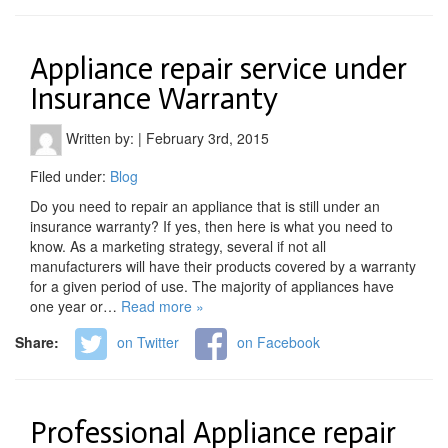
Appliance repair service under
Insurance Warranty
Written by:
|
February 3rd, 2015
Filed under:
Blog
Do you need to repair an appliance that is still under an
insurance warranty? If yes, then here is what you need to
know. As a marketing strategy, several if not all
manufacturers will have their products covered by a warranty
for a given period of use. The majority of appliances have
one year or…
Read more »
Share:
on Twitter
on Facebook
Professional Appliance repair