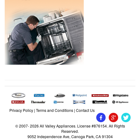
Privacy Policy
|
Terms and Conditions
|
Contact Us
© 2007- 2026 All Valley Appliances. License #876154. All Rights
Reserved.
9052 Independence Ave, Canoga Park, CA 91304