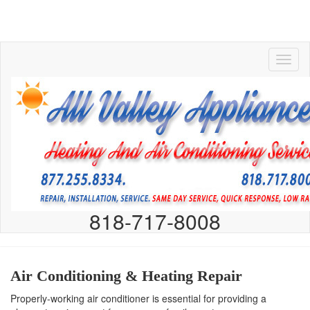
818-717-8008
Air Conditioning & Heating Repair
Properly-working air conditioner is essential for providing a