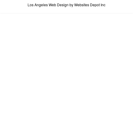
Los Angeles Web Design
by Websites Depot Inc