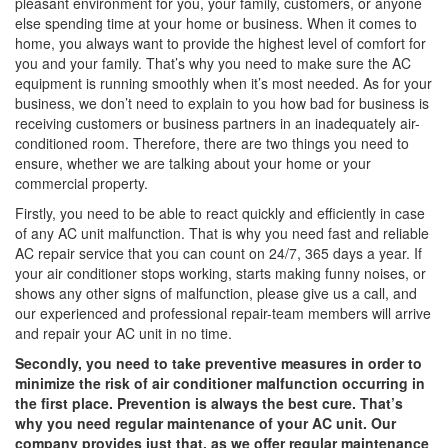
pleasant environment for you, your family, customers, or anyone
else spending time at your home or business. When it comes to
home, you always want to provide the highest level of comfort for
you and your family. That’s why you need to make sure the AC
equipment is running smoothly when it’s most needed. As for your
business, we don’t need to explain to you how bad for business is
receiving customers or business partners in an inadequately air-
conditioned room. Therefore, there are two things you need to
ensure, whether we are talking about your home or your
commercial property.
Firstly, you need to be able to react quickly and efficiently in case
of any AC unit malfunction. That is why you need fast and reliable
AC repair service that you can count on 24/7, 365 days a year. If
your air conditioner stops working, starts making funny noises, or
shows any other signs of malfunction, please give us a call, and
our experienced and professional repair-team members will arrive
and repair your AC unit in no time.
Secondly, you need to take preventive measures in order to
minimize the risk of air conditioner malfunction occurring in
the first place. Prevention is always the best cure. That’s
why you need regular maintenance of your AC unit. Our
company provides just that, as we offer regular maintenance