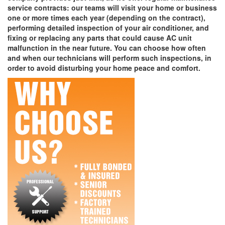
service contracts: our teams will visit your home or business
one or more times each year (depending on the contract),
performing detailed inspection of your air conditioner, and
fixing or replacing any parts that could cause AC unit
malfunction in the near future. You can choose how often
and when our technicians will perform such inspections, in
order to avoid disturbing your home peace and comfort.